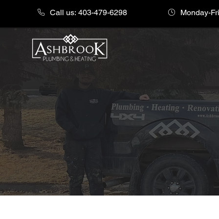
Call us: 403-479-6298
Monday-Fri