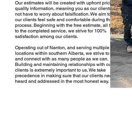
Our estimates will be created with upfront pricing and
quality information, meaning you as our clients will
not have to worry about falsification. We aim to make
our clients feel safe and comfortable during the entire
process. Beginning with the free estimate, all the way
to the completed service, we strive for 100%
satisfaction among our clients.
Operating out of Nanton, and serving multiple
locations within southern Alberta, we strive to reach
and connect with as many people as we can.
Building and maintaining relationships with our
clients is extremely important to us. We take
precedence in making sure that our clients needs are
heard and addressed in the most honest way.