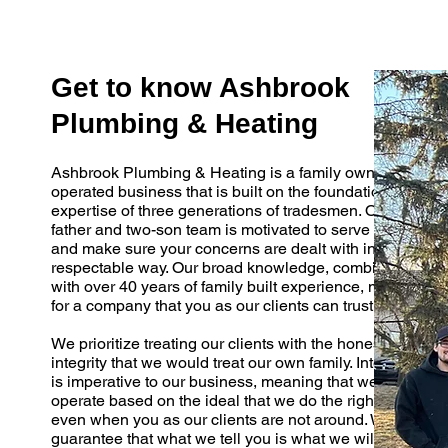
Get to know Ashbrook
Plumbing & Heating
Ashbrook Plumbing & Heating is a family owned and
operated business that is built on the foundation and
expertise of three generations of tradesmen. Our
father and two-son team is motivated to serve you
and make sure your concerns are dealt with in a
respectable way. Our broad knowledge, combined
with over 40 years of family built experience, makes
for a company that you as our clients can trust.
We prioritize treating our clients with the honesty and
integrity that we would treat our own family. Integrity
is imperative to our business, meaning that we
operate based on the ideal that we do the right thing,
even when you as our clients are not around. We
guarantee that what we tell you is what we will do.