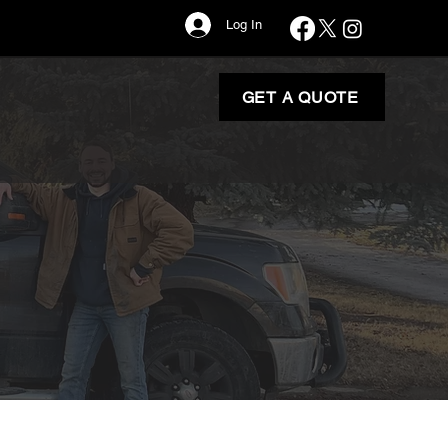
Log In
GET A QUOTE