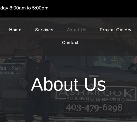
day 8:00am to 5:00pm
Home
Services
About Us
Project Gallery
Contact
About Us